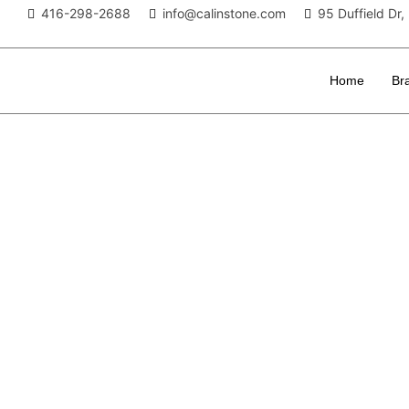
416-298-2688
info@calinstone.com
95 Duffield D
Home
Br