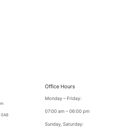
Office Hours
Monday – Friday:
om
07:00 am – 06:00 pm
 0A8
Sunday, Saturday: