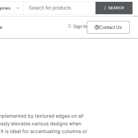
SEARCH
Sign In
ts
Contact Us
mplemented by textured edges on all
essly elevates various designs when
t is ideal for accentuating columns or