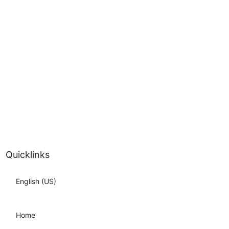
Quicklinks
English (US)
Home