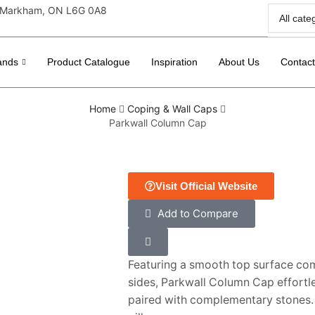
r, Markham, ON L6G 0A8
ands
Product Catalogue
Inspiration
About Us
Contac
Home
Coping & Wall Caps
Parkwall Column Cap
Visit Official Website
Add to Compare
Featuring a smooth top surface co
sides, Parkwall Column Cap effortl
paired with complementary stones. I