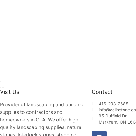
Visit Us
Contact
416-298-2688
Provider of landscaping and building
info@calinstone.c
supplies to contractors and
95 Duffield Dr,
homeowners in GTA. We offer high-
Markham, ON L6G
quality landscaping supplies, natural
stones, interlock stones, stepping