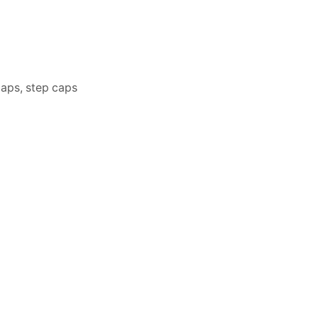
caps, step caps