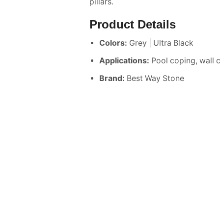
pillars.
Product Details
Colors:
Grey | Ultra Black
Applications:
Pool coping, wall 
Brand:
Best Way Stone