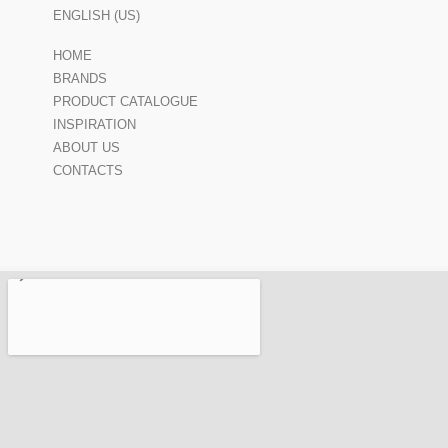
ENGLISH (US)
HOME
BRANDS
PRODUCT CATALOGUE
INSPIRATION
ABOUT US
CONTACTS