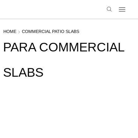
HOME
COMMERCIAL PATIO SLABS
PARA COMMERCIAL
SLABS