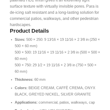
patented HD2 finish gives it an extremely tight
surface texture with virtually invisible pores. Para is
de-icing salt resistant and a long-lasting solution for
commercial patios, walkways, and other pedestrian
hardscapes.
Product Details
Sizes:
500 × 250: 9 13⁄16 × 19 11⁄16 × 2 3⁄8 in (250 ×
500 × 60 mm)
500 × 500: 19 11⁄16 × 19 11⁄16 × 2 3⁄8 in (500 × 500 ×
60 mm)
500 × 750: 29 1⁄2 × 19 11⁄16 × 2 3⁄8 in (750 × 500 ×
60 mm)
Thickness:
60 mm
Colors:
BEIGE CREAM, CAFFÈ CREMA, ONYX
BLACK, GREYED NICKEL, SILVER GRANITE
Applications:
commercial, patios, walkways, cap