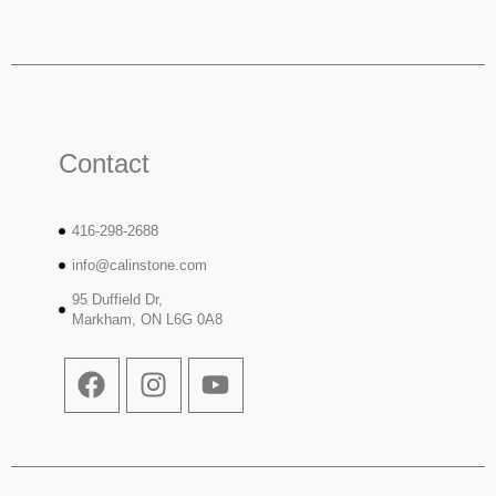
Contact
416-298-2688
info@calinstone.com
95 Duffield Dr,
Markham, ON L6G 0A8