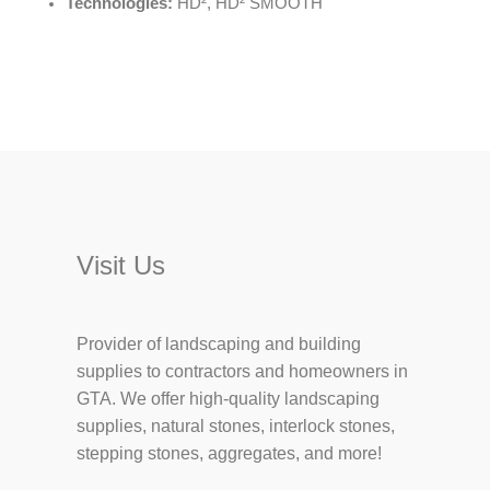
Technologies:
HD², HD² SMOOTH
Visit Us
Provider of landscaping and building
supplies to contractors and homeowners in
GTA. We offer high-quality landscaping
supplies, natural stones, interlock stones,
stepping stones, aggregates, and more!