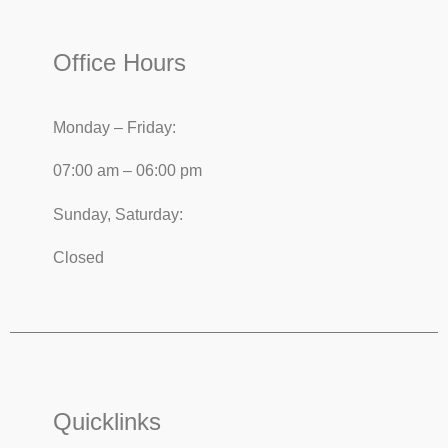
Office Hours
Monday – Friday:
07:00 am – 06:00 pm
Sunday, Saturday:
Closed
Quicklinks