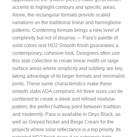
accents to highlight contours and specific areas.
Alone, the rectangular formats provide scaled
variations on the traditional linear and herringbone
patterns. Combining formats brings a new level of
complexity but not of disarray — Para’s palette of
solid colors and HD2 Smooth finish guarantees a
contemporary, cohesive look. Designers often use
this slab collection to create linear motifs on large
surface areas where simplicity and subtlety are key,
taking advantage of its larger formats and minimalist
joints. These same characteristics make these
smooth slabs ADA compliant. All three sizes can be
combined to create a sleek and refined modular
pattern, the perfect halfway point between tradition
and modernity. Para is available in Onyx Black, as
well as Greyed Nickel and Beige Cream for the
projects where solar reflectance is a top priority. Its