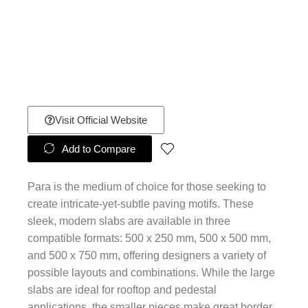
Visit Official Website
Add to Compare
Para is the medium of choice for those seeking to
create intricate-yet-subtle paving motifs. These
sleek, modern slabs are available in three
compatible formats: 500 x 250 mm, 500 x 500 mm,
and 500 x 750 mm, offering designers a variety of
possible layouts and combinations. While the large
slabs are ideal for rooftop and pedestal
applications, the smaller pieces make great border