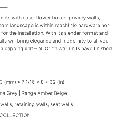
e
ments with ease: flower boxes, privacy walls,
ream landscape is within reach! No hardware nor
for the installation. With its slender format and
lls will bring elegance and modernity to all your
 capping unit – all Orion wall units have finished
 (mm) • 7 1/16 x 8 x 32 (in)
na Grey | Range Amber Beige
alls, retaining walls, seat walls
COLLECTION