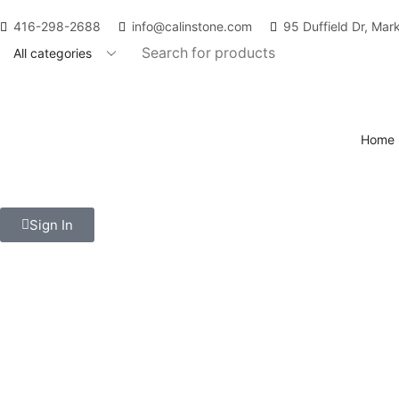
416-298-2688
info@calinstone.com
95 Duffield Dr, Ma
Home
Contact Us
Sign In