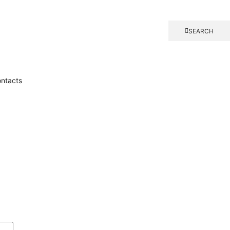
SEARCH
ntacts