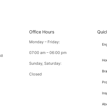
Office Hours
Quic
Monday – Friday:
Eng
07:00 am – 06:00 pm
A8
Ho
Sunday, Saturday:
Br
Closed
Pr
Ins
Ab