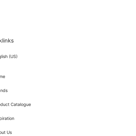
klinks
lish (US)
me
ands
oduct Catalogue
piration
out Us