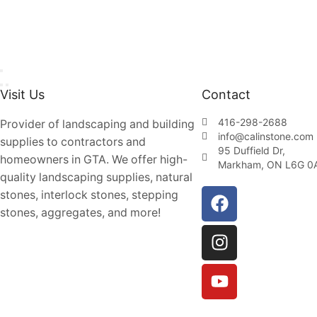
Visit Us
Contact
416-298-2688
Provider of landscaping and building
info@calinstone.com
supplies to contractors and
95 Duffield Dr,
homeowners in GTA. We offer high-
Markham, ON L6G 0
quality landscaping supplies, natural
stones, interlock stones, stepping
stones, aggregates, and more!