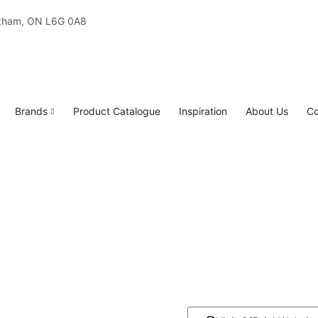
rkham, ON L6G 0A8
Brands
Product Catalogue
Inspiration
About Us
Co