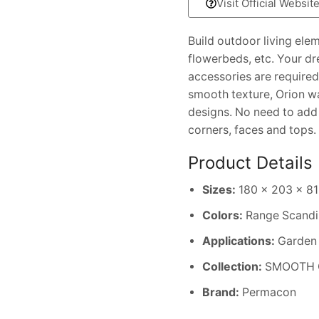
Visit Official Websit
Build outdoor living ele
flowerbeds, etc. Your d
accessories are required 
smooth texture, Orion wa
designs. No need to add a
corners, faces and tops.
Product Details
Sizes:
180 x 203 x 813
Colors:
Range Scandi
Applications:
Garden w
Collection:
SMOOTH 
Brand:
Permacon