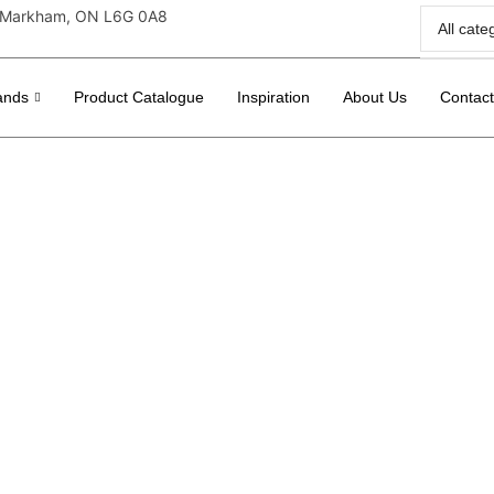
r, Markham, ON L6G 0A8
ands
Product Catalogue
Inspiration
About Us
Contac