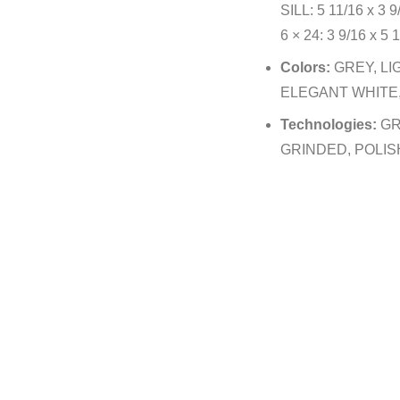
SILL: 5 11/16 x 3 9
6 × 24: 3 9/16 x 5 1
Colors:
GREY, LI
ELEGANT WHITE,
Technologies:
GR
GRINDED, POLIS