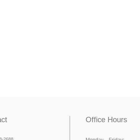
ct
Office Hours
8-2688
Monday – Friday: