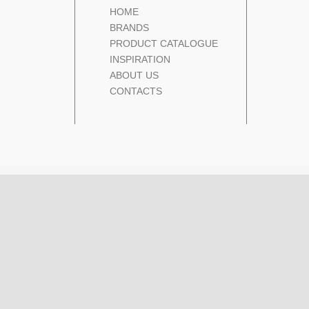
HOME
BRANDS
PRODUCT CATALOGUE
INSPIRATION
ABOUT US
CONTACTS