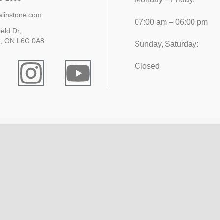
alinstone.com
07:00 am – 06:00 pm
ield Dr,
, ON L6G 0A8
Sunday, Saturday:
Closed