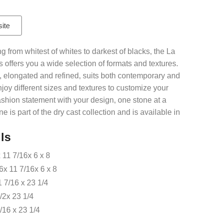
site
g from whitest of whites to darkest of blacks, the La
 offers you a wide selection of formats and textures.
nes, elongated and refined, suits both contemporary and
njoy different sizes and textures to customize your
ashion statement with your design, one stone at a
e is part of the dry cast collection and is available in
ls
 11 7/16x 6 x 8
 11 7/16x 6 x 8
1 7/16 x 23 1/4
1/2x 23 1/4
9/16 x 23 1/4