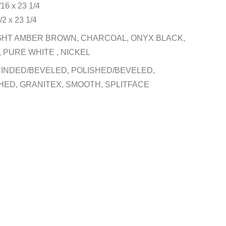
/16 x 23 1/4
/2 x 23 1/4
GHT AMBER BROWN, CHARCOAL, ONYX BLACK,
 PURE WHITE , NICKEL
INDED/BEVELED, POLISHED/BEVELED,
HED, GRANITEX, SMOOTH, SPLITFACE