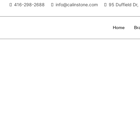
416-298-2688
info@calinstone.com
95 Duffield D
Home
Br