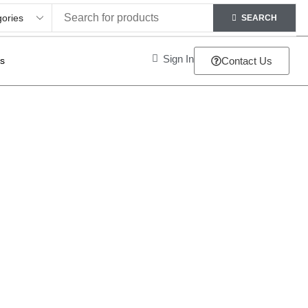
SEARCH
Sign In
ts
Contact Us