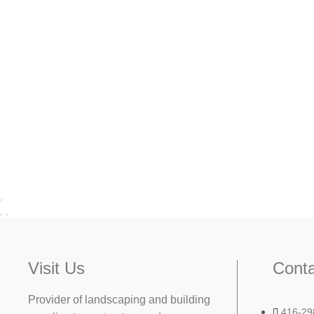
Visit Us
Conta
Provider of landscaping and building
416-29