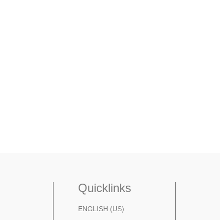
Quicklinks
ENGLISH (US)