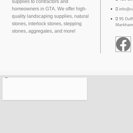
supplies to contractors and
homeowners in GTA. We offer high-
info@c
quality landscaping supplies, natural
95 Duff
stones, interlock stones, stepping
Markham
stones, aggregates, and more!