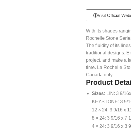
Visit Official Web
With its shades rangin
Rochelle Stone Series
The fluidity of its li
traditional designs. E
project, and make a f
time. La Rochelle Ston
Canada only.
Product Detai
Sizes:
LIN: 3 9/16x
KEYSTONE: 3 9/16x
12 × 24: 3 9/16 x 1
8 × 24: 3 9/16 x 7 
4 × 24: 3 9/16 x 3 