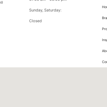
A8
Ho
Sunday, Saturday:
Br
Closed
Pr
Ins
Ab
Co