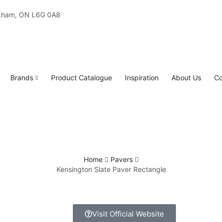
rkham, ON L6G 0A8
Brands
Product Catalogue
Inspiration
About Us
Co
Home
Pavers
Kensington Slate Paver Rectangle
Visit Official Website