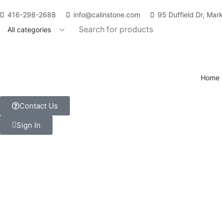
416-298-2688
info@calinstone.com
95 Duffield Dr, Ma
Home
Contact Us
Sign In