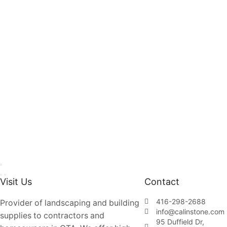
Visit Us
Contact
416-298-2688
Provider of landscaping and building
info@calinstone.com
supplies to contractors and
95 Duffield Dr,