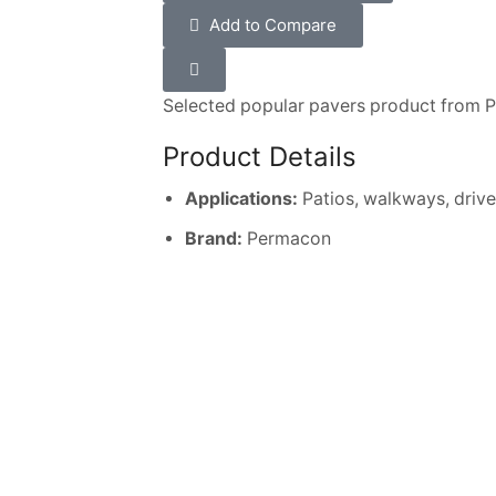
Add to Compare
Selected popular pavers product from 
Product Details
Applications:
Patios, walkways, driv
Brand:
Permacon