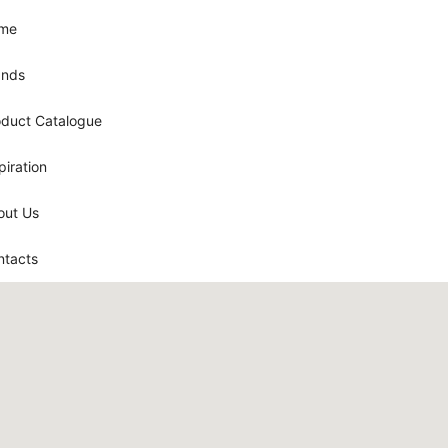
me
ands
oduct Catalogue
piration
out Us
ntacts