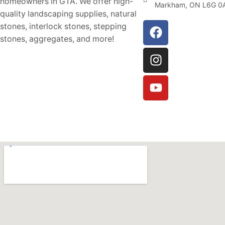
homeowners in GTA. We offer high-
Markham, ON L6G 0
quality landscaping supplies, natural
stones, interlock stones, stepping
stones, aggregates, and more!