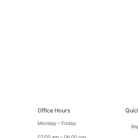
Office Hours
Quic
Monday – Friday:
Eng
07:00 am – 06:00 pm