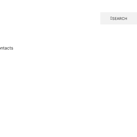
SEARCH
ntacts