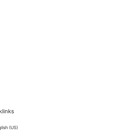
klinks
lish (US)