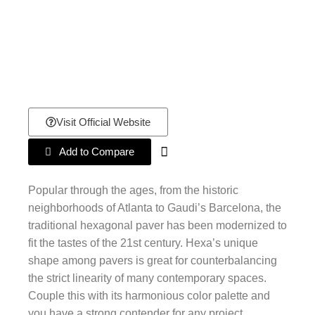
Visit Official Website
Add to Compare
Popular through the ages, from the historic
neighborhoods of Atlanta to Gaudi’s Barcelona, the
traditional hexagonal paver has been modernized to
fit the tastes of the 21st century. Hexa’s unique
shape among pavers is great for counterbalancing
the strict linearity of many contemporary spaces.
Couple this with its harmonious color palette and
you have a strong contender for any project