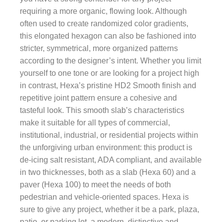
requiring a more organic, flowing look. Although
often used to create randomized color gradients,
this elongated hexagon can also be fashioned into
stricter, symmetrical, more organized patterns
according to the designer’s intent. Whether you limit
yourself to one tone or are looking for a project high
in contrast, Hexa’s pristine HD2 Smooth finish and
repetitive joint pattern ensure a cohesive and
tasteful look. This smooth slab’s characteristics
make it suitable for all types of commercial,
institutional, industrial, or residential projects within
the unforgiving urban environment: this product is
de-icing salt resistant, ADA compliant, and available
in two thicknesses, both as a slab (Hexa 60) and a
paver (Hexa 100) to meet the needs of both
pedestrian and vehicle-oriented spaces. Hexa is
sure to give any project, whether it be a park, plaza,
patio, or parking lot, a modern, distinctive and