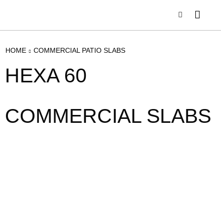
HOME
COMMERCIAL PATIO SLABS
HEXA 60
COMMERCIAL SLABS