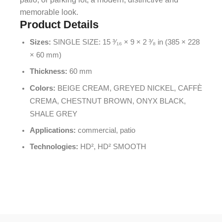
memorable look.
Product Details
Sizes:
SINGLE SIZE: 15 ³⁄₁₆ × 9 × 2 ³⁄₈ in (385 × 228
× 60 mm)
Thickness:
60 mm
Colors:
BEIGE CREAM, GREYED NICKEL, CAFFÈ
CREMA, CHESTNUT BROWN, ONYX BLACK,
SHALE GREY
Applications:
commercial, patio
Technologies:
HD², HD² SMOOTH