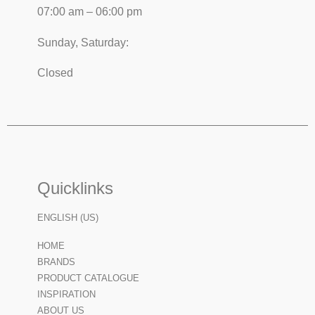
07:00 am – 06:00 pm
Sunday, Saturday:
Closed
Quicklinks
ENGLISH (US)
HOME
BRANDS
PRODUCT CATALOGUE
INSPIRATION
ABOUT US