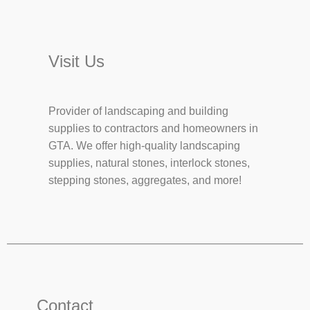
Visit Us
Provider of landscaping and building
supplies to contractors and homeowners in
GTA. We offer high-quality landscaping
supplies, natural stones, interlock stones,
stepping stones, aggregates, and more!
Contact