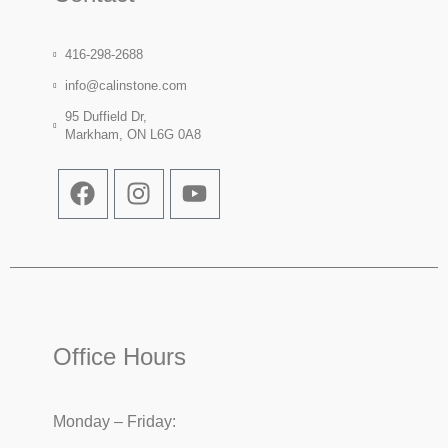
416-298-2688
info@calinstone.com
95 Duffield Dr,
Markham, ON L6G 0A8
Office Hours
Monday – Friday: