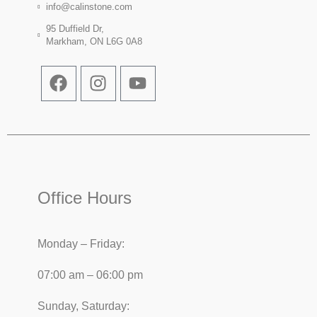
info@calinstone.com
95 Duffield Dr,
Markham, ON L6G 0A8
Office Hours
Monday – Friday:
07:00 am – 06:00 pm
Sunday, Saturday: