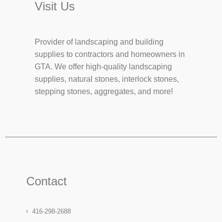
Visit Us
Provider of landscaping and building
supplies to contractors and homeowners in
GTA. We offer high-quality landscaping
supplies, natural stones, interlock stones,
stepping stones, aggregates, and more!
Contact
416-298-2688