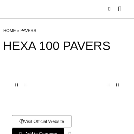
HOME
PAVERS
HEXA 100 PAVERS
Visit Official Website