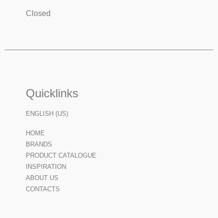
Closed
Quicklinks
ENGLISH (US)
HOME
BRANDS
PRODUCT CATALOGUE
INSPIRATION
ABOUT US
CONTACTS