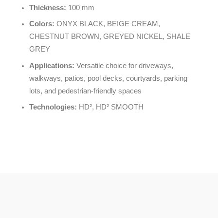
Thickness:
100 mm
Colors:
ONYX BLACK, BEIGE CREAM,
CHESTNUT BROWN, GREYED NICKEL, SHALE
GREY
Applications:
Versatile choice for driveways,
walkways, patios, pool decks, courtyards, parking
lots, and pedestrian-friendly spaces
Technologies:
HD², HD² SMOOTH