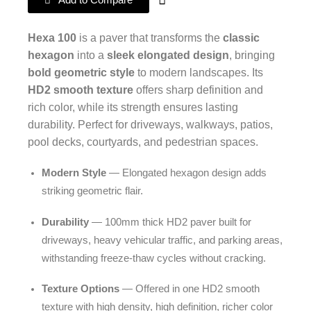
Add to Compare
Hexa 100
is a paver that transforms the
classic
hexagon
into a
sleek elongated design
, bringing
bold geometric style
to modern landscapes. Its
HD2 smooth texture
offers sharp definition and
rich color, while its strength ensures lasting
durability. Perfect for driveways, walkways, patios,
pool decks, courtyards, and pedestrian spaces.
Modern Style
— Elongated hexagon design adds
striking geometric flair.
Durability
— 100mm thick HD2 paver built for
driveways, heavy vehicular traffic, and parking areas,
withstanding freeze-thaw cycles without cracking.
Texture Options
— Offered in one HD2 smooth
texture with high density, high definition, richer color