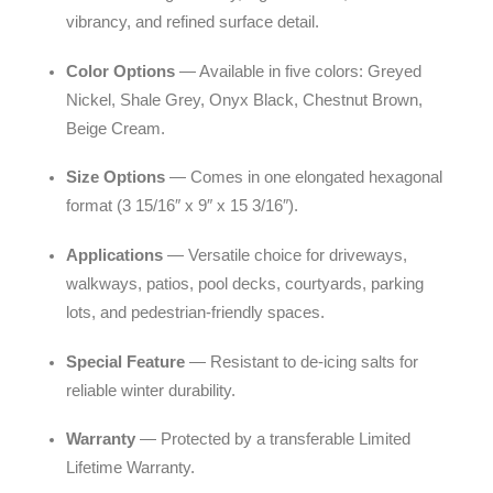
vibrancy, and refined surface detail.
Color Options
— Available in five colors: Greyed
Nickel, Shale Grey, Onyx Black, Chestnut Brown,
Beige Cream.
Size Options
— Comes in one elongated hexagonal
format (3 15/16″ x 9″ x 15 3/16″).
Applications
— Versatile choice for driveways,
walkways, patios, pool decks, courtyards, parking
lots, and pedestrian-friendly spaces.
Special Feature
— Resistant to de-icing salts for
reliable winter durability.
Warranty
— Protected by a transferable Limited
Lifetime Warranty.