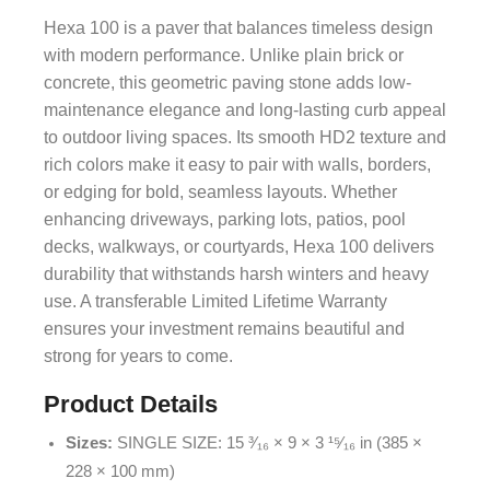
Hexa 100 is a paver that balances timeless design
with modern performance. Unlike plain brick or
concrete, this geometric paving stone adds low-
maintenance elegance and long-lasting curb appeal
to outdoor living spaces. Its smooth HD2 texture and
rich colors make it easy to pair with walls, borders,
or edging for bold, seamless layouts. Whether
enhancing driveways, parking lots, patios, pool
decks, walkways, or courtyards, Hexa 100 delivers
durability that withstands harsh winters and heavy
use. A transferable Limited Lifetime Warranty
ensures your investment remains beautiful and
strong for years to come.
Product Details
Sizes:
SINGLE SIZE: 15 ³⁄₁₆ × 9 × 3 ¹⁵⁄₁₆ in (385 ×
228 × 100 mm)