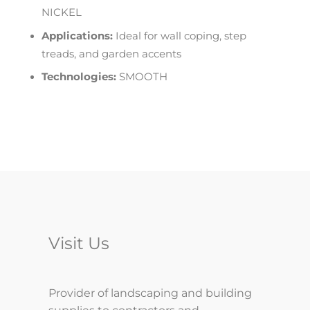
NICKEL
Applications:
Ideal for wall coping, step
treads, and garden accents
Technologies:
SMOOTH
Visit Us
Provider of landscaping and building