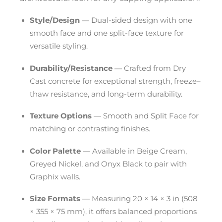
Style/Design
— Dual-sided design with one
smooth face and one split-face texture for
versatile styling.
Durability/Resistance
— Crafted from Dry
Cast concrete for exceptional strength, freeze–
thaw resistance, and long-term durability.
Texture Options
— Smooth and Split Face for
matching or contrasting finishes.
Color Palette
— Available in Beige Cream,
Greyed Nickel, and Onyx Black to pair with
Graphix walls.
Size Formats
— Measuring 20 × 14 × 3 in (508
× 355 × 75 mm), it offers balanced proportions