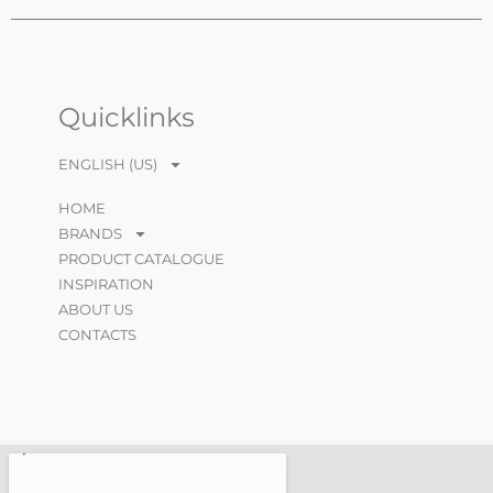
Quicklinks
ENGLISH (US)
HOME
BRANDS
PRODUCT CATALOGUE
INSPIRATION
ABOUT US
CONTACTS