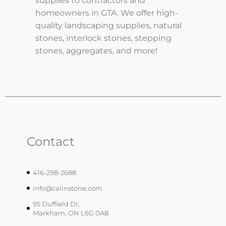
supplies to contractors and
homeowners in GTA. We offer high-
quality landscaping supplies, natural
stones, interlock stones, stepping
stones, aggregates, and more!
Contact
416-298-2688
info@calinstone.com
95 Duffield Dr,
Markham, ON L6G 0A8