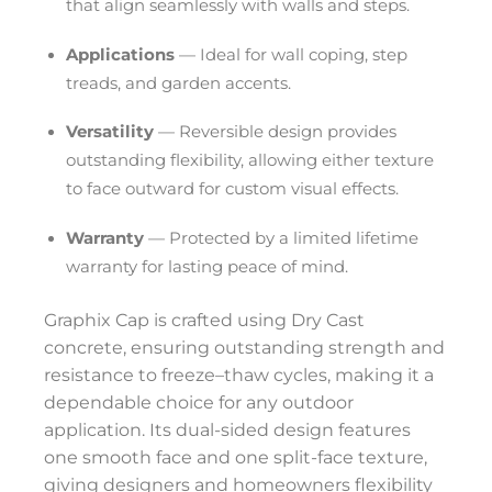
that align seamlessly with walls and steps.
Applications
— Ideal for wall coping, step
treads, and garden accents.
Versatility
— Reversible design provides
outstanding flexibility, allowing either texture
to face outward for custom visual effects.
Warranty
— Protected by a limited lifetime
warranty for lasting peace of mind.
Graphix Cap is crafted using Dry Cast
concrete, ensuring outstanding strength and
resistance to freeze–thaw cycles, making it a
dependable choice for any outdoor
application. Its dual-sided design features
one smooth face and one split-face texture,
giving designers and homeowners flexibility