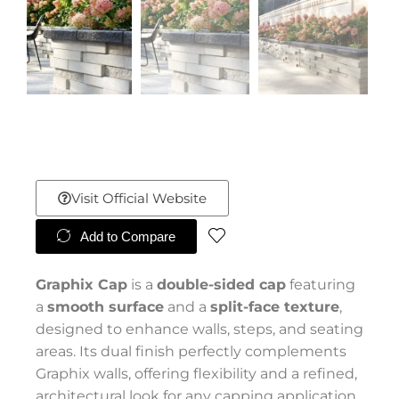
Visit Official Website
Add to Compare
Graphix Cap
is a
double-sided cap
featuring
a
smooth surface
and a
split-face texture
,
designed to enhance walls, steps, and seating
areas. Its dual finish perfectly complements
Graphix walls, offering flexibility and a refined,
architectural look for any capping application.