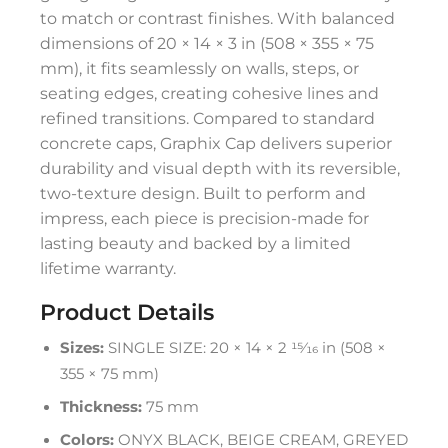
to match or contrast finishes. With balanced
dimensions of 20 × 14 × 3 in (508 × 355 × 75
mm), it fits seamlessly on walls, steps, or
seating edges, creating cohesive lines and
refined transitions. Compared to standard
concrete caps, Graphix Cap delivers superior
durability and visual depth with its reversible,
two-texture design. Built to perform and
impress, each piece is precision-made for
lasting beauty and backed by a limited
lifetime warranty.
Product Details
Sizes:
SINGLE SIZE: 20 × 14 × 2 15⁄16 in (508 ×
355 × 75 mm)
Thickness:
75 mm
Colors:
ONYX BLACK, BEIGE CREAM, GREYED