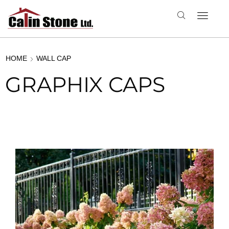
HOME
WALL CAP
GRAPHIX CAPS