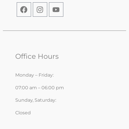
Office Hours
Monday – Friday:
07:00 am – 06:00 pm
Sunday, Saturday:
Closed