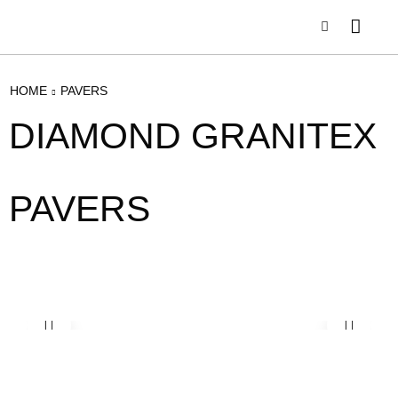
HOME
PAVERS
DIAMOND GRANITEX
PAVERS