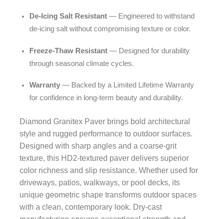
De-Icing Salt Resistant
— Engineered to withstand
de-icing salt without compromising texture or color.
Freeze-Thaw Resistant
— Designed for durability
through seasonal climate cycles.
Warranty
— Backed by a Limited Lifetime Warranty
for confidence in long-term beauty and durability.
Diamond Granitex Paver brings bold architectural
style and rugged performance to outdoor surfaces.
Designed with sharp angles and a coarse-grit
texture, this HD2-textured paver delivers superior
color richness and slip resistance. Whether used for
driveways, patios, walkways, or pool decks, its
unique geometric shape transforms outdoor spaces
with a clean, contemporary look. Dry-cast