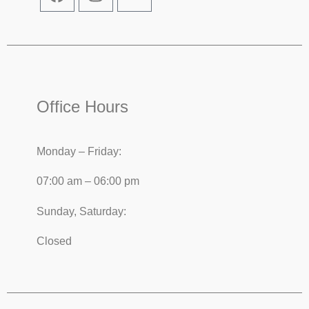
Office Hours
Monday – Friday:
07:00 am – 06:00 pm
Sunday, Saturday:
Closed