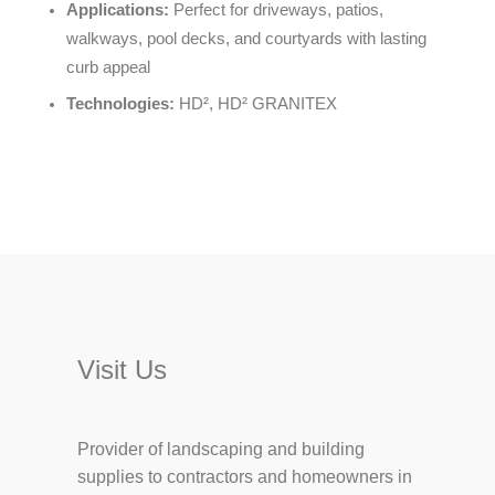
Applications:
Perfect for driveways, patios,
walkways, pool decks, and courtyards with lasting
curb appeal
Technologies:
HD², HD² GRANITEX
Visit Us
Provider of landscaping and building
supplies to contractors and homeowners in