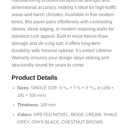
manufacturing ensures exceptional strength and
dimensional accuracy, making it ideal for high-traffic
areas and harsh climates. Available in five modern
tones, this paver pairs effortlessly with contrasting
stones, sleek edging, or modern retaining walls for
standout curb appeal. Built to resist freeze-thaw
damage and de-icing salt, it offers long-term
durability with minimal upkeep. A Limited Lifetime
Warranty ensures your design stays striking and
structurally sound for years to come.
Product Details
Sizes:
SINGLE SIZE: 6 ³⁄₁₆ × 7 ⅛ × 3 ¹⁵⁄₁₆ in (156 ×
181 × 100 mm)
Thickness:
100 mm
Colors:
GREYED NICKEL, BEIGE CREAM, SHALE
GREY, ONYX BLACK, CHESTNUT BROWN