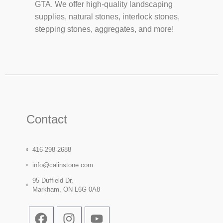
GTA. We offer high-quality landscaping
supplies, natural stones, interlock stones,
stepping stones, aggregates, and more!
Contact
416-298-2688
info@calinstone.com
95 Duffield Dr,
Markham, ON L6G 0A8