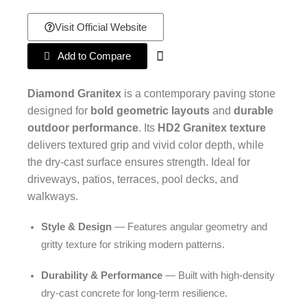
Visit Official Website
Add to Compare
Diamond Granitex
is a contemporary paving stone
designed for
bold geometric layouts
and
durable
outdoor performance
. Its
HD2 Granitex texture
delivers textured grip and vivid color depth, while
the dry-cast surface ensures strength. Ideal for
driveways, patios, terraces, pool decks, and
walkways.
Style & Design
— Features angular geometry and
gritty texture for striking modern patterns.
Durability & Performance
— Built with high-density
dry-cast concrete for long-term resilience.