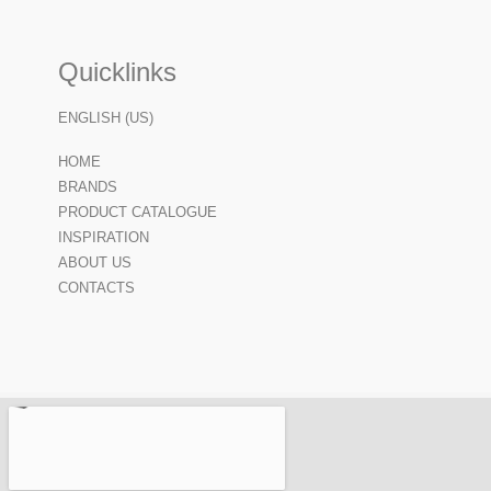
Quicklinks
ENGLISH (US)
HOME
BRANDS
PRODUCT CATALOGUE
INSPIRATION
ABOUT US
CONTACTS