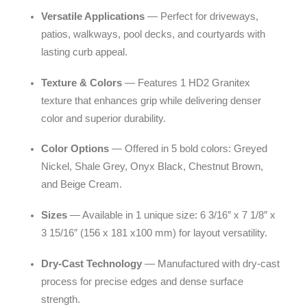
Versatile Applications
— Perfect for driveways,
patios, walkways, pool decks, and courtyards with
lasting curb appeal.
Texture & Colors
— Features 1 HD2 Granitex
texture that enhances grip while delivering denser
color and superior durability.
Color Options
— Offered in 5 bold colors: Greyed
Nickel, Shale Grey, Onyx Black, Chestnut Brown,
and Beige Cream.
Sizes
— Available in 1 unique size: 6 3/16″ x 7 1/8″ x
3 15/16″ (156 x 181 x100 mm) for layout versatility.
Dry-Cast Technology
— Manufactured with dry-cast
process for precise edges and dense surface
strength.