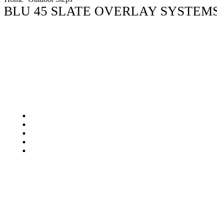
BLU 45 SLATE OVERLAY SYSTEM