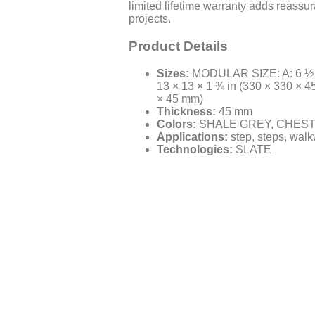
limited lifetime warranty adds reassu
projects.
Product Details
Sizes:
MODULAR SIZE: A: 6 ½ × 
13 × 13 × 1 ¾ in (330 × 330 × 4
× 45 mm)
Thickness:
45 mm
Colors:
SHALE GREY, CHES
Applications:
step, steps, walk
Technologies:
SLATE