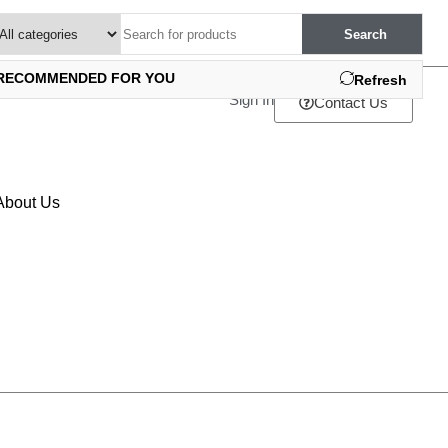
Search
RECOMMENDED FOR YOU
Refresh
Sign In
Contact Us
About Us