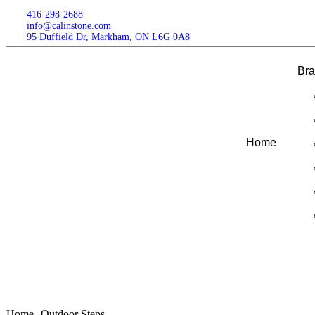
416-298-2688
info@calinstone.com
95 Duffield Dr, Markham, ON L6G 0A8
Br
Home
Home
Outdoor Steps