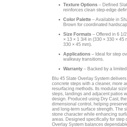
Texture Options
– Defined Slat
reinforces clean step-edge defin
Color Palette
– Available in S
Brown for coordinated hardscap
Size Formats
– Offered in 6 1/2
× 13 × 1 3/4 in (330 × 330 × 45 
330 × 45 mm).
Applications
– Ideal for step o
walkway transitions.
Warranty
– Backed by a limited 
Blu 45 Slate Overlay System delivers 
concrete steps with a cleaner, more a
resurfacing methods. Its modular siz
steps, landings and adjacent patios 
design. Produced using Dry Cast, the 
dimensional control, helping preserve 
and long-term surface strength. The sl
stone character while enhancing surfa
areas. Designed specifically for step 
Overlay System balances dependable p