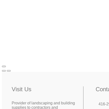
Visit Us
Cont
Provider of landscaping and building
416-2
supplies to contractors and