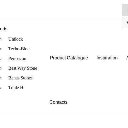
ands
Unilock
Techo-Bloc
Product Catalogue
Inspiration
Permacon
Best Way Stone
Banas Stones
Triple H
Contacts