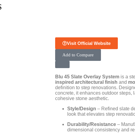
S
Visit Official Website
Add to Compare
Blu 45 Slate Overlay System
is a st
inspired architectural finish
and
mo
definition to step renovations. Designe
concrete, it enhances outdoor steps, 
cohesive stone aesthetic.
Style/Design
– Refined slate det
look that elevates step renovati
Durability/Resistance
– Manufa
dimensional consistency and relia