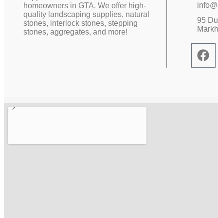
info@
homeowners in GTA. We offer high-
quality landscaping supplies, natural
95 Duf
stones, interlock stones, stepping
Mark
stones, aggregates, and more!