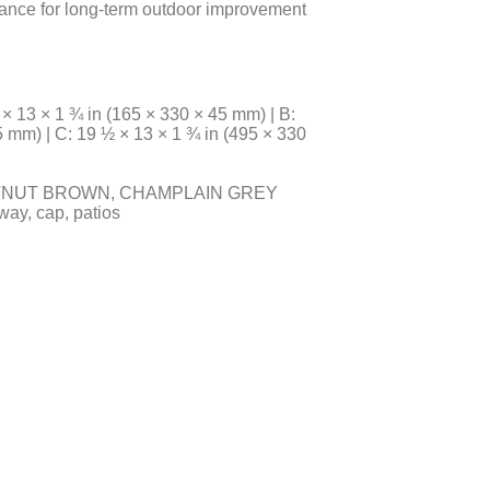
rance for long-term outdoor improvement
13 × 1 ¾ in (165 × 330 × 45 mm) | B:
5 mm) | C: 19 ½ × 13 × 1 ¾ in (495 × 330
TNUT BROWN, CHAMPLAIN GREY
way, cap, patios