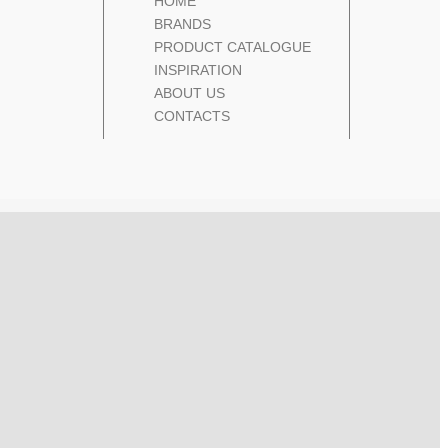
HOME
BRANDS
PRODUCT CATALOGUE
INSPIRATION
ABOUT US
CONTACTS