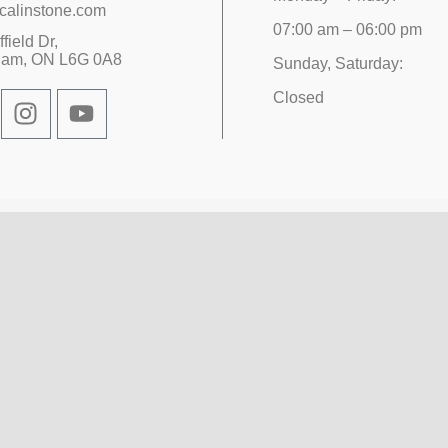
calinstone.com
07:00 am – 06:00 pm
field Dr,
ham, ON L6G 0A8
Sunday, Saturday:
Closed