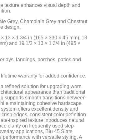
e texture enhances visual depth and
ition.
hale Grey, Champlain Grey and Chestnut
e design.
 × 13 × 1 3/4 in (165 × 330 × 45 mm), 13
mm) and 19 1/2 × 13 × 1 3/4 in (495 ×
verlays, landings, porches, patios and
lifetime warranty for added confidence.
a refined solution for upgrading worn
rchitectural appearance than traditional
ing supports smooth transitions between
while maintaining cohesive hardscape
system offers excellent density and
crisp edges, consistent color definition
ate-inspired texture introduces natural
ce clarity on frequently used step
overlay applications, Blu 45 Slate
erformance with versatile styling. A