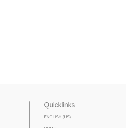
Quicklinks
ENGLISH (US)