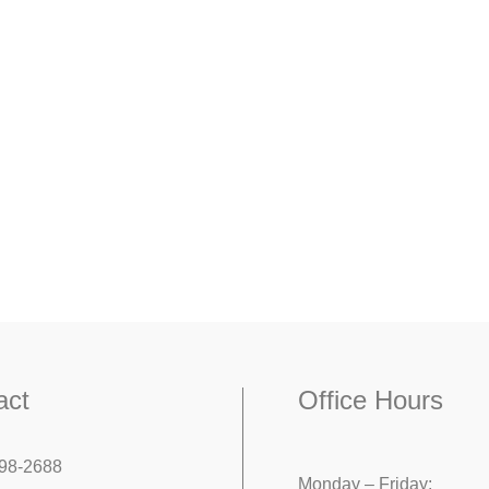
act
Office Hours
98-2688
Monday – Friday: