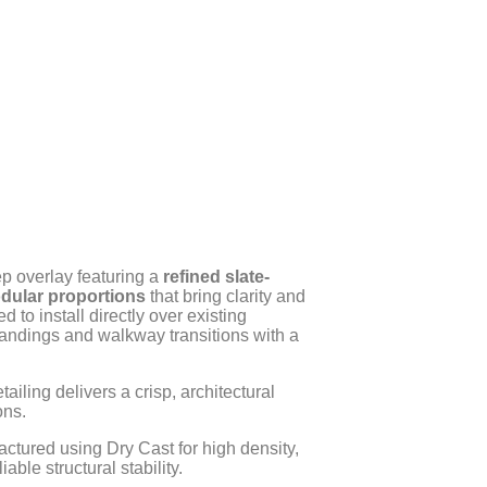
ep overlay featuring a
refined slate-
dular proportions
that bring clarity and
d to install directly over existing
landings and walkway transitions with a
ailing delivers a crisp, architectural
ons.
ctured using Dry Cast for high density,
ble structural stability.