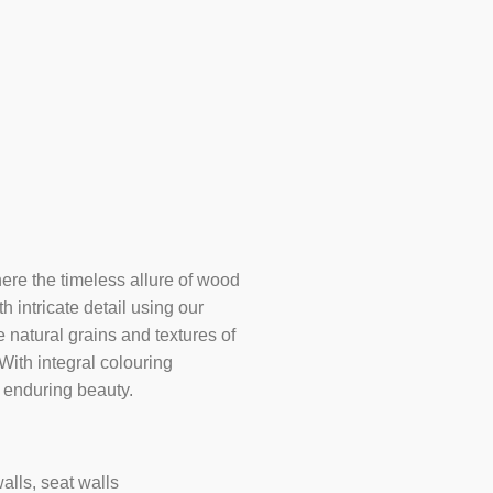
ere the timeless allure of wood
h intricate detail using our
natural grains and textures of
ith integral colouring
 enduring beauty.
alls, seat walls