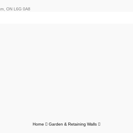
ham, ON L6G 0A8
Home
Garden & Retaining Walls