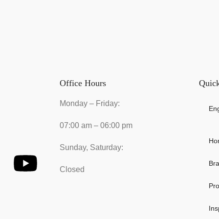
Office Hours
Quick
Monday – Friday:
Eng
07:00 am – 06:00 pm
Ho
Sunday, Saturday:
Br
Closed
Pro
Ins