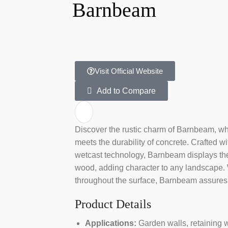
Barnbeam
Visit Official Website
Add to Compare
Discover the rustic charm of Barnbeam, wh
meets the durability of concrete. Crafted wit
wetcast technology, Barnbeam displays the 
wood, adding character to any landscape. W
throughout the surface, Barnbeam assures
Product Details
Applications:
Garden walls, retaining w