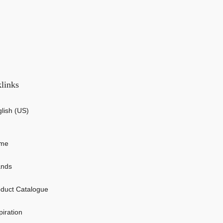
links
lish (US)
me
ands
duct Catalogue
piration