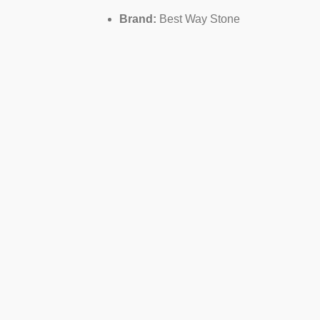
Brand:
Best Way Stone