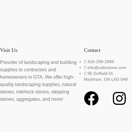
Visit Us
Contact
416-298-2688
Provider of landscaping and building
info@calinstone.com
supplies to contractors and
95 Duffield Dr,
homeowners in GTA. We offer high-
Markham, ON L6G 0A8
quality landscaping supplies, natural
stones, interlock stones, stepping
stones, aggregates, and more!