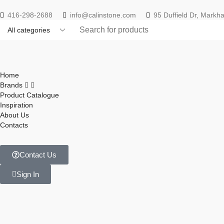
416-298-2688
info@calinstone.com
95 Duffield Dr, Mark
Home
Brands
Product Catalogue
Inspiration
About Us
Contacts
Contact Us
Sign In