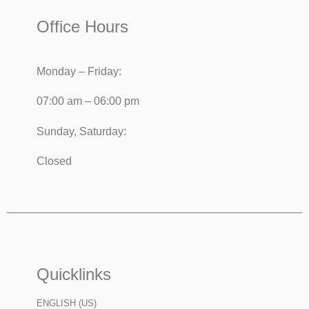
Office Hours
Monday – Friday:
07:00 am – 06:00 pm
Sunday, Saturday:
Closed
Quicklinks
ENGLISH (US)