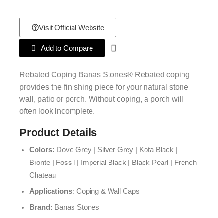
Visit Official Website
Add to Compare
Rebated Coping Banas Stones® Rebated coping
provides the finishing piece for your natural stone
wall, patio or porch. Without coping, a porch will
often look incomplete.
Product Details
Colors:
Dove Grey | Silver Grey | Kota Black |
Bronte | Fossil | Imperial Black | Black Pearl | French
Chateau
Applications:
Coping & Wall Caps
Brand:
Banas Stones