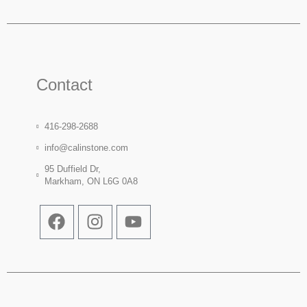
Contact
416-298-2688
info@calinstone.com
95 Duffield Dr,
Markham, ON L6G 0A8