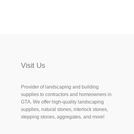
Visit Us
Provider of landscaping and building
supplies to contractors and homeowners in
GTA. We offer high-quality landscaping
supplies, natural stones, interlock stones,
stepping stones, aggregates, and more!