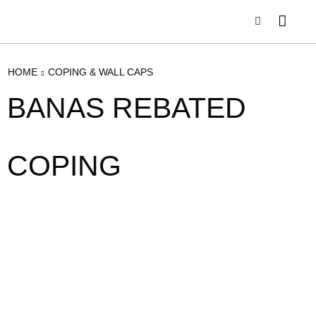
HOME
COPING & WALL CAPS
BANAS REBATED
COPING