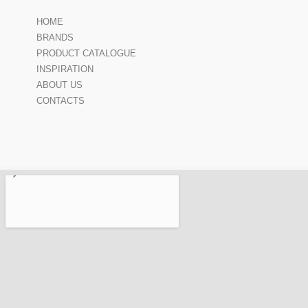
HOME
BRANDS
PRODUCT CATALOGUE
INSPIRATION
ABOUT US
CONTACTS