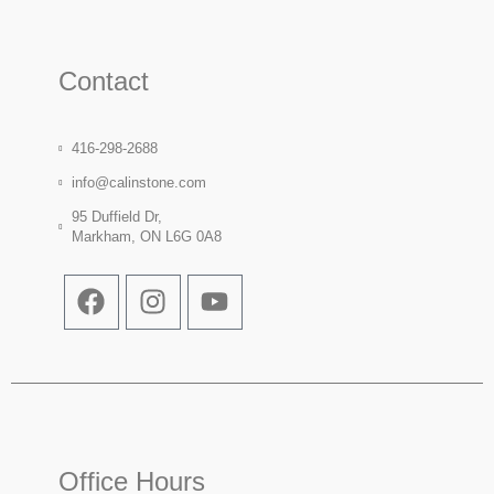
Contact
416-298-2688
info@calinstone.com
95 Duffield Dr,
Markham, ON L6G 0A8
Office Hours