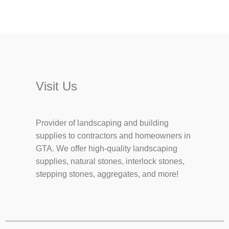
Visit Us
Provider of landscaping and building
supplies to contractors and homeowners in
GTA. We offer high-quality landscaping
supplies, natural stones, interlock stones,
stepping stones, aggregates, and more!