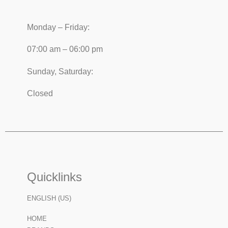
Monday – Friday:
07:00 am – 06:00 pm
Sunday, Saturday:
Closed
Quicklinks
ENGLISH (US)
HOME