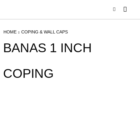
HOME
COPING & WALL CAPS
BANAS 1 INCH
COPING