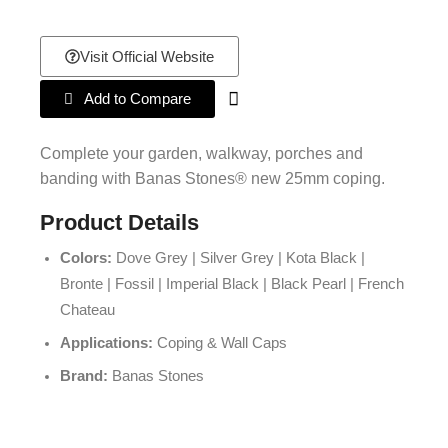
Visit Official Website
Add to Compare
Complete your garden, walkway, porches and
banding with Banas Stones® new 25mm coping.
Product Details
Colors:
Dove Grey | Silver Grey | Kota Black |
Bronte | Fossil | Imperial Black | Black Pearl | French
Chateau
Applications:
Coping & Wall Caps
Brand:
Banas Stones