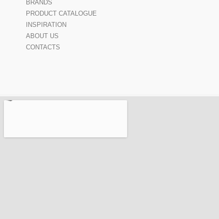
BRANDS
PRODUCT CATALOGUE
INSPIRATION
ABOUT US
CONTACTS