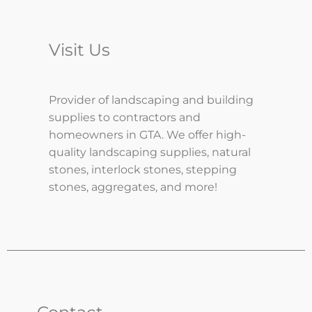
Visit Us
Provider of landscaping and building
supplies to contractors and
homeowners in GTA. We offer high-
quality landscaping supplies, natural
stones, interlock stones, stepping
stones, aggregates, and more!