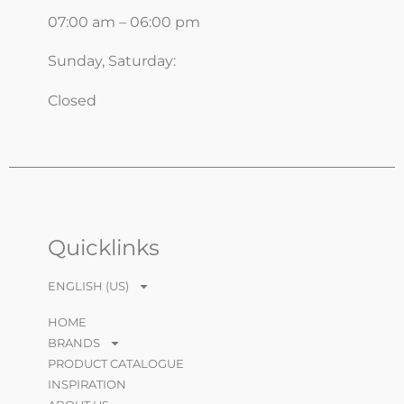
07:00 am – 06:00 pm
Sunday, Saturday:
Closed
Quicklinks
ENGLISH (US)
HOME
BRANDS
PRODUCT CATALOGUE
INSPIRATION