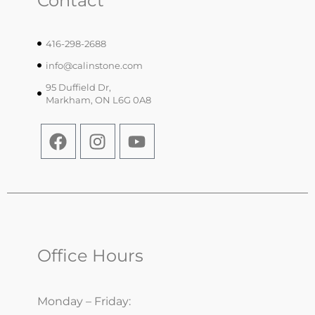
Contact
416-298-2688
info@calinstone.com
95 Duffield Dr,
Markham, ON L6G 0A8
Office Hours
Monday – Friday: