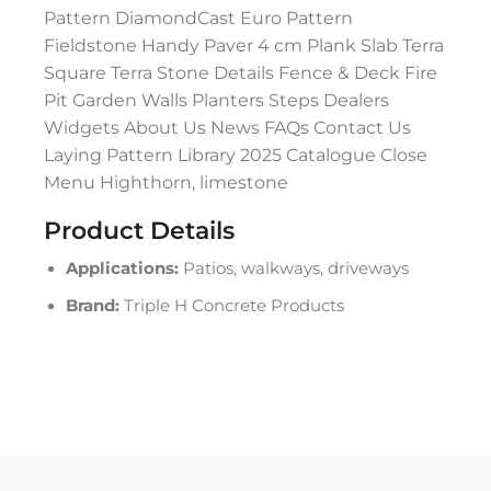
Pattern DiamondCast Euro Pattern
Fieldstone Handy Paver 4 cm Plank Slab Terra
Square Terra Stone Details Fence & Deck Fire
Pit Garden Walls Planters Steps Dealers
Widgets About Us News FAQs Contact Us
Laying Pattern Library 2025 Catalogue Close
Menu Highthorn, limestone
Product Details
Applications:
Patios, walkways, driveways
Brand:
Triple H Concrete Products