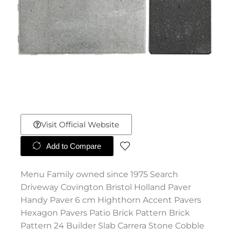
Visit Official Website
Add to Compare
Menu Family owned since 1975 Search
Driveway Covington Bristol Holland Paver
Handy Paver 6 cm Highthorn Accent Pavers
Hexagon Pavers Patio Brick Pattern Brick
Pattern 24 Builder Slab Carrera Stone Cobble