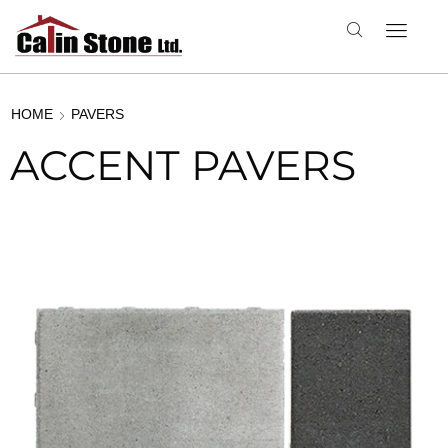
HOME
PAVERS
ACCENT PAVERS